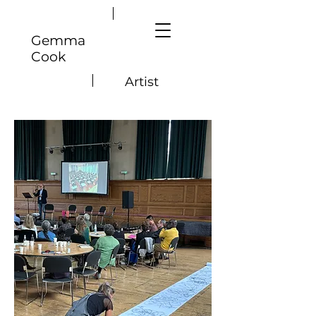
Gemma
Cook
Artist