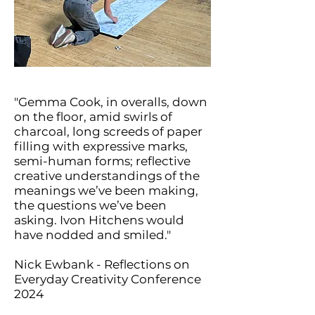
"Gemma Cook, in overalls, down
on the floor, amid swirls of
charcoal, long screeds of paper
filling with expressive marks,
semi-human forms; reflective
creative understandings of the
meanings we’ve been making,
the questions we’ve been
asking. Ivon Hitchens would
have nodded and smiled."
Nick Ewbank - Reflections on
Everyday Creativity Conference
2024